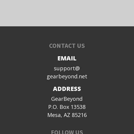
CONTACT US
EMAIL
support@
gearbeyond.net
ADDRESS
GearBeyond
P.O. Box 13538
Mesa, AZ 85216
FOLLOW US