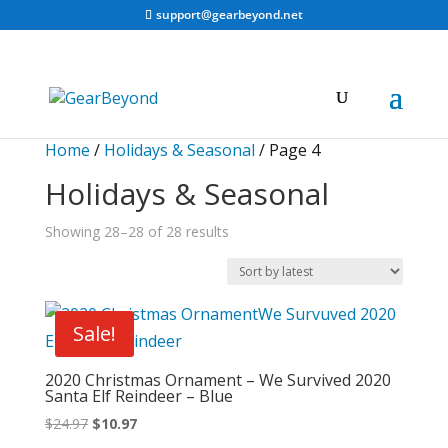
support@gearbeyond.net
Home
/
Holidays & Seasonal
/ Page 4
Holidays & Seasonal
Sorted
Showing 28–28 of 28 results
by
latest
Sale!
2020 Christmas Ornament – We Survived 2020
Santa Elf Reindeer – Blue
Original
Current
$
24.97
$
10.97
price
price