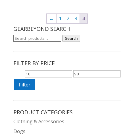
was:
is:
$24.97.
$10.97.
←
1
2
3
4
GEARBEYOND SEARCH
Search
Search
for:
FILTER BY PRICE
Min
Max
price
price
Filter
PRODUCT CATEGORIES
Clothing & Accessories
Dogs