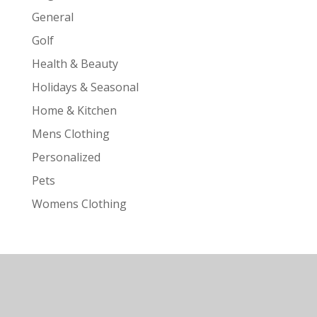
General
Golf
Health & Beauty
Holidays & Seasonal
Home & Kitchen
Mens Clothing
Personalized
Pets
Womens Clothing