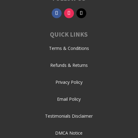
QUICK LINKS
Terms & Conditions
Refunds & Returns
Privacy Policy
Email Policy
Testimonials Disclaimer
DMCA Notice