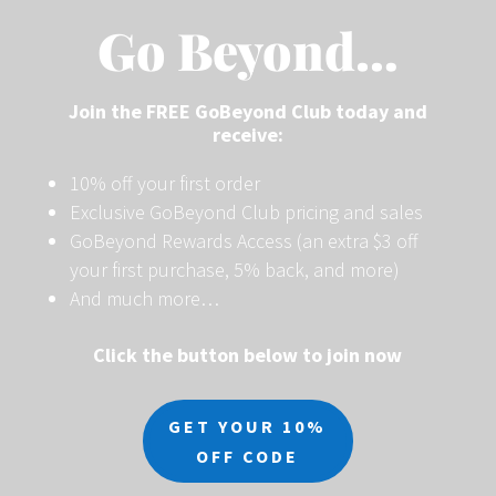
Go Beyond…
Join the FREE GoBeyond Club today and
receive:
10% off your first order
Exclusive GoBeyond Club pricing and sales
GoBeyond Rewards Access (an extra $3 off
your first purchase, 5% back, and more)
And much more…
Click the button below to join now
GET YOUR 10%
OFF CODE