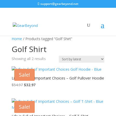
support@gearbeyond.net
Home
/ Products tagged “Golf Shirt”
Golf Shirt
Sorted
Showing all 2 results
by
latest
Sale!
Life Is Full of Important Choices – Golf Pullover Hoodie
$
54.97
$
32.97
Sale!