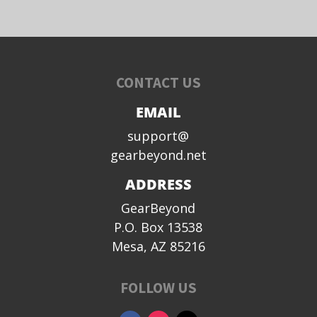
CONTACT US
EMAIL
support@
gearbeyond.net
ADDRESS
GearBeyond
P.O. Box 13538
Mesa, AZ 85216
FOLLOW US