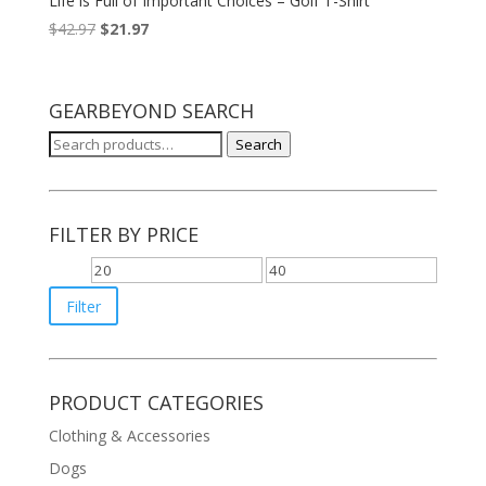
Life is Full of Important Choices – Golf T-Shirt
$
42.97
$
21.97
GEARBEYOND SEARCH
Search
Search
for:
FILTER BY PRICE
Min
Max
price
price
Filter
PRODUCT CATEGORIES
Clothing & Accessories
Dogs