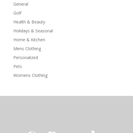
General
Golf
Health & Beauty
Holidays & Seasonal
Home & Kitchen
Mens Clothing
Personalized
Pets
Womens Clothing