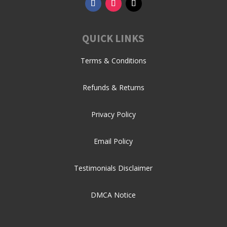
QUICK LINKS
Terms & Conditions
Refunds & Returns
Privacy Policy
Email Policy
Testimonials Disclaimer
DMCA Notice