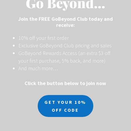
Go Beyond…
Join the FREE GoBeyond Club today and
receive:
10% off your first order
Exclusive GoBeyond Club pricing and sales
GoBeyond Rewards Access (an extra $3 off
your first purchase, 5% back, and more)
And much more…
Click the button below to join now
GET YOUR 10%
OFF CODE