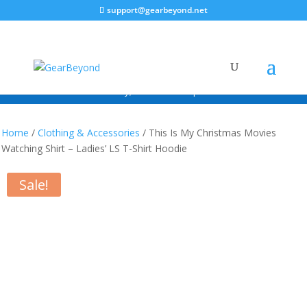
support@gearbeyond.net
ALWAYS FREE SHIPPING!*
*Continental USA Only; excludes free promotional items.
Home
/
Clothing & Accessories
/ This Is My Christmas Movies
Watching Shirt – Ladies’ LS T-Shirt Hoodie
Sale!