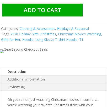
ADD TO CART
Categories:
Clothing & Accessories
,
Holidays & Seasonal
Tags:
2020 Holiday Gifts
,
Christmas
,
Christmas Movies Watching
,
Gifts for Her
,
Hoodie
,
Long Sleeve T-shirt Hoodie
,
T1
Description
Additional information
Reviews (0)
Oh you're not just watching Christmas movies in comfort...
you're watching your favorite Christmas flicks with your