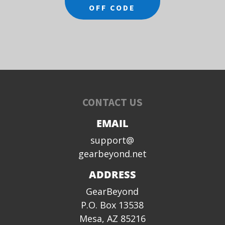
OFF CODE
CONTACT US
EMAIL
support@
gearbeyond.net
ADDRESS
GearBeyond
P.O. Box 13538
Mesa, AZ 85216