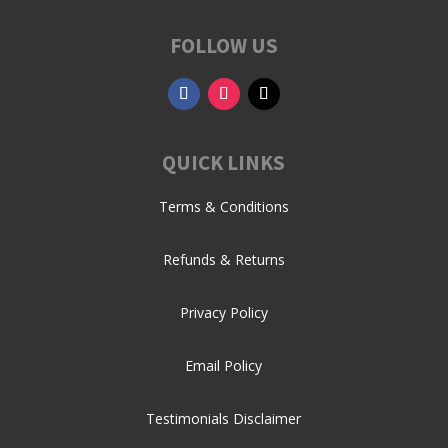
FOLLOW US
QUICK LINKS
Terms & Conditions
Refunds & Returns
Privacy Policy
Email Policy
Testimonials Disclaimer