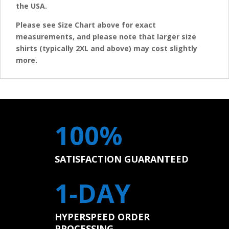
the USA.
Please see Size Chart above for exact
measurements, and please note that larger size
shirts (typically 2XL and above) may cost slightly
more.
100%
SATISFACTION GUARANTEED
1-DAY
HYPERSPEED ORDER
PROCESSING