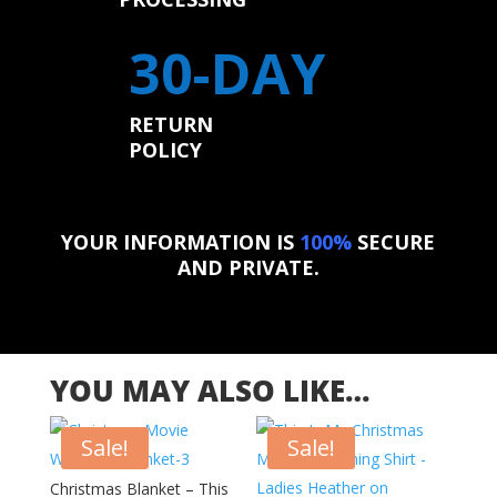
30-DAY
RETURN
POLICY
YOUR INFORMATION IS
100%
SECURE
AND PRIVATE.
YOU MAY ALSO LIKE…
Sale!
Sale!
Christmas Blanket – This