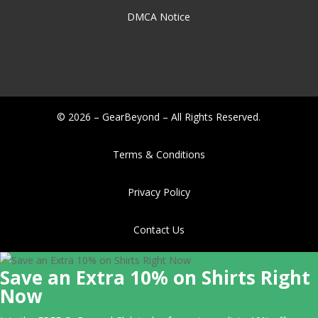
DMCA Notice
© 2026 – GearBeyond – All Rights Reserved.
Terms & Conditions
Privacy Policy
Contact Us
Save an Extra 10% on Shirts Right
Now