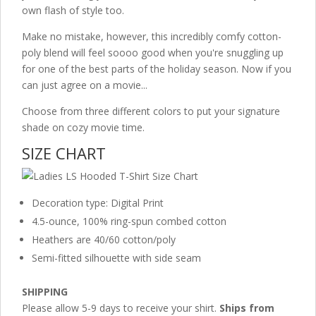
own flash of style too.
Make no mistake, however, this incredibly comfy cotton-
poly blend will feel soooo good when you're snuggling up
for one of the best parts of the holiday season. Now if you
can just agree on a movie...
Choose from three different colors to put your signature
shade on cozy movie time.
SIZE CHART
Decoration type: Digital Print
4.5-ounce, 100% ring-spun combed cotton
Heathers are 40/60 cotton/poly
Semi-fitted silhouette with side seam
SHIPPING
Please allow 5-9 days to receive your shirt.
Ships from