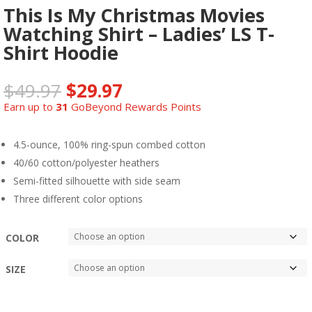
This Is My Christmas Movies
Watching Shirt – Ladies’ LS T-
Shirt Hoodie
$
49.97
$
29.97
Earn up to
31
GoBeyond Rewards Points
4.5-ounce, 100% ring-spun combed cotton
40/60 cotton/polyester heathers
Semi-fitted silhouette with side seam
Three different color options
COLOR
SIZE