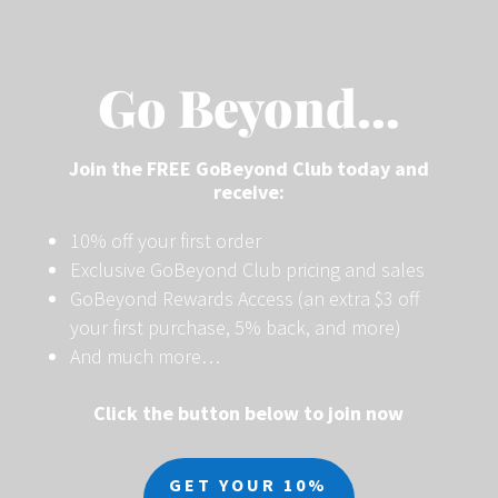
Go Beyond…
Join the FREE GoBeyond Club today and
receive:
10% off your first order
Exclusive GoBeyond Club pricing and sales
GoBeyond Rewards Access (an extra $3 off
your first purchase, 5% back, and more)
And much more…
Click the button below to join now
GET YOUR 10%