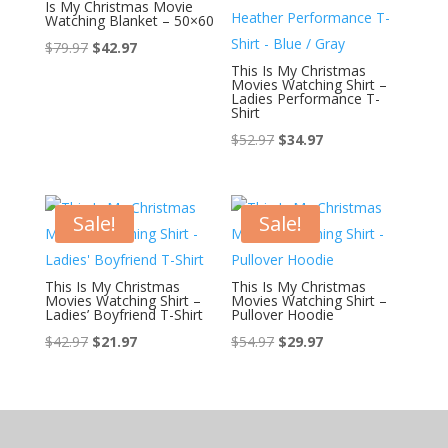
Is My Christmas Movie
Watching Blanket – 50×60
Original
Current
$
79.97
$
42.97
This Is My Christmas
price
price
Movies Watching Shirt –
was:
is:
Ladies Performance T-
Shirt
$79.97.
$42.97.
$
52.97
$
34.97
Sale!
Sale!
This Is My Christmas
This Is My Christmas
Movies Watching Shirt –
Movies Watching Shirt –
Ladies’ Boyfriend T-Shirt
Pullover Hoodie
$
42.97
$
21.97
$
54.97
$
29.97