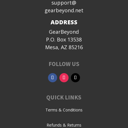
support@
gearbeyond.net
ADDRESS
GearBeyond
P.O. Box 13538
Mesa, AZ 85216
FOLLOW US
QUICK LINKS
Terms & Conditions
Refunds & Returns