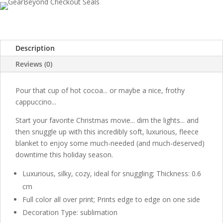
Description
Reviews (0)
Pour that cup of hot cocoa... or maybe a nice, frothy
cappuccino...
Start your favorite Christmas movie... dim the lights... and
then snuggle up with this incredibly soft, luxurious, fleece
blanket to enjoy some much-needed (and much-deserved)
downtime this holiday season.
Luxurious, silky, cozy, ideal for snuggling; Thickness: 0.6
cm
Full color all over print; Prints edge to edge on one side
Decoration Type: sublimation