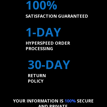
100%
SATISFACTION GUARANTEED
1-DAY
HYPERSPEED ORDER
PROCESSING
30-DAY
RETURN
POLICY
YOUR INFORMATION IS
100%
SECURE
AND PRIVATE.