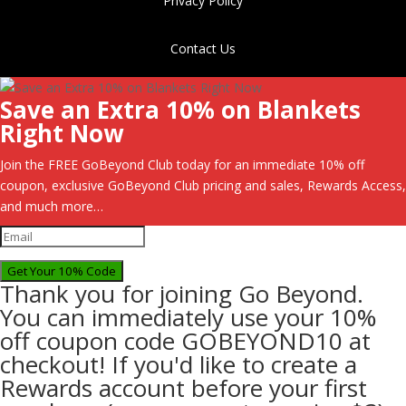
Privacy Policy
Contact Us
Save an Extra 10% on Blankets
Right Now
Join the FREE GoBeyond Club today for an immediate 10% off
coupon, exclusive GoBeyond Club pricing and sales, Rewards Access,
and much more…
Get Your 10% Code
Thank you for joining Go Beyond.
You can immediately use your 10%
off coupon code GOBEYOND10 at
checkout! If you'd like to create a
Rewards account before your first