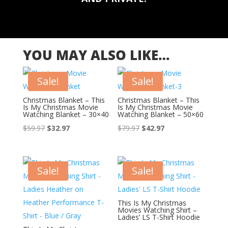
YOU MAY ALSO LIKE…
Sale!
Sale!
Christmas Blanket – This
Christmas Blanket – This
Is My Christmas Movie
Is My Christmas Movie
Watching Blanket – 30×40
Watching Blanket – 50×60
Original
Current
Original
Current
$
59.97
$
32.97
$
79.97
$
42.97
price
price
price
price
was:
is:
was:
is:
$59.97.
$32.97.
$79.97.
$42.97.
Sale!
Sale!
This Is My Christmas
Movies Watching Shirt –
Ladies’ LS T-Shirt Hoodie