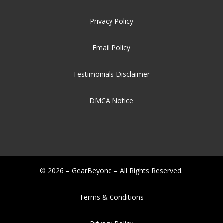
Privacy Policy
Email Policy
Testimonials Disclaimer
DMCA Notice
© 2026 – GearBeyond – All Rights Reserved.
Terms & Conditions