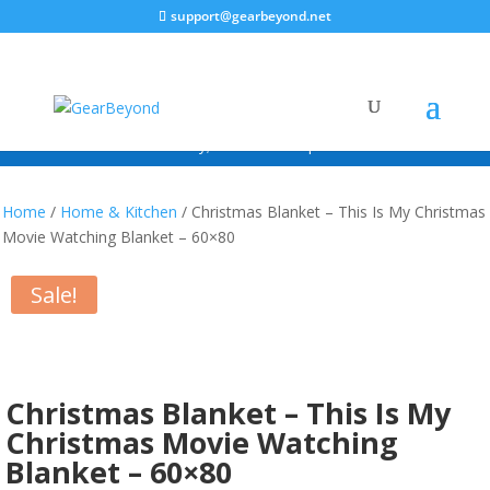
support@gearbeyond.net
ALWAYS FREE SHIPPING!*
*Continental USA Only; excludes free promotional items.
Home
/
Home & Kitchen
/ Christmas Blanket – This Is My Christmas
Movie Watching Blanket – 60×80
Sale!
Christmas Blanket – This Is My
Christmas Movie Watching
Blanket – 60×80