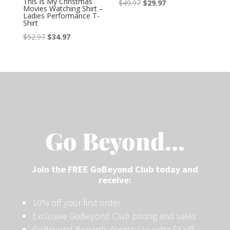
This Is My Christmas
$
49.97
$
29.97
Movies Watching Shirt –
Ladies Performance T-
Shirt
$
52.97
$
34.97
Go Beyond…
Join the FREE GoBeyond Club today and
receive:
10% off your first order
Exclusive GoBeyond Club pricing and sales
GoBeyond Rewards Access (an extra $3 off