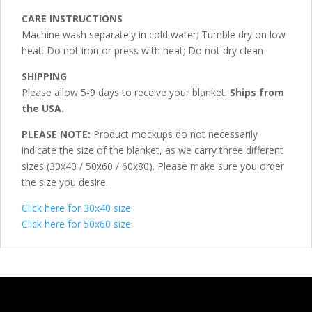
CARE INSTRUCTIONS
Machine wash separately in cold water; Tumble dry on low
heat. Do not iron or press with heat; Do not dry clean
SHIPPING
Please allow 5-9 days to receive your blanket.
Ships from
the USA.
PLEASE NOTE:
Product mockups do not necessarily
indicate the size of the blanket, as we carry three different
sizes (30x40 / 50x60 / 60x80). Please make sure you order
the size you desire.
Click here for 30x40 size
.
Click here for 50x60 size
.