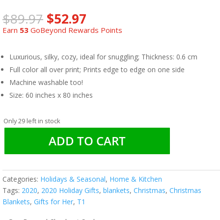
Original
Current
$
89.97
$
52.97
price
price
Earn
53
GoBeyond Rewards Points
was:
is:
$89.97.
$52.97.
Luxurious, silky, cozy, ideal for snuggling; Thickness: 0.6 cm
Full color all over print; Prints edge to edge on one side
Machine washable too!
Size: 60 inches x 80 inches
Only 29 left in stock
ADD TO CART
Categories:
Holidays & Seasonal
,
Home & Kitchen
Tags:
2020
,
2020 Holiday Gifts
,
blankets
,
Christmas
,
Christmas
Blankets
,
Gifts for Her
,
T1