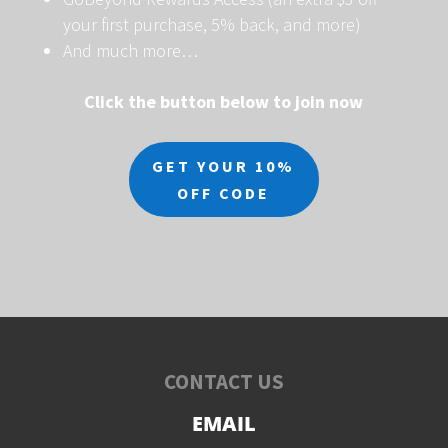
your first purchase, 5% back, and more)
And much more…
Click the button below to join now
GET YOUR 10%
OFF CODE
CONTACT US
EMAIL